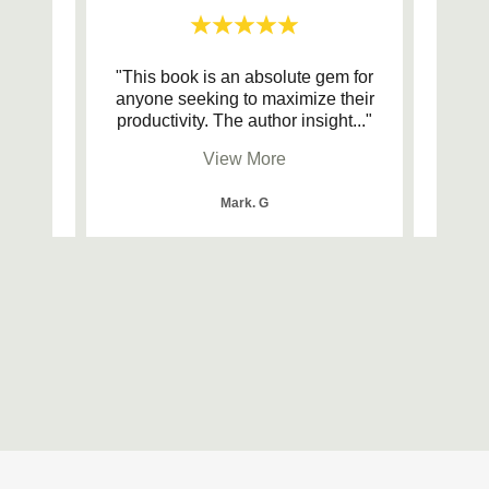
blocks
"This book is an absolute gem for
"I ca
anyone seeking to maximize their
for 
 boo
..."
productivity. The author insight
..."
guide
View More
Mark. G