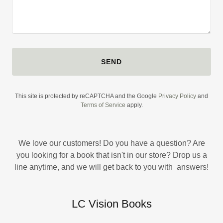
SEND
This site is protected by reCAPTCHA and the Google
Privacy Policy
and
Terms of Service
apply.
We love our customers! Do you have a question? Are
you looking for a book that isn't in our store? Drop us a
line anytime, and we will get back to you with answers!
LC Vision Books