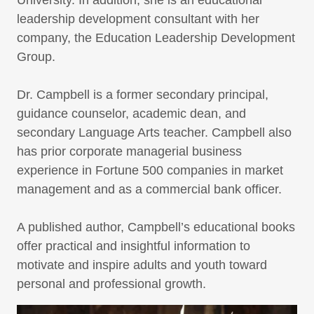
University. In addition, she is an educational
leadership development consultant with her
company, the Education Leadership Development
Group.
Dr. Campbell is a former secondary principal,
guidance counselor, academic dean, and
secondary Language Arts teacher. Campbell also
has prior corporate managerial business
experience in Fortune 500 companies in market
management and as a commercial bank officer.
A published author, Campbell’s educational books
offer practical and insightful information to
motivate and inspire adults and youth toward
personal and professional growth.