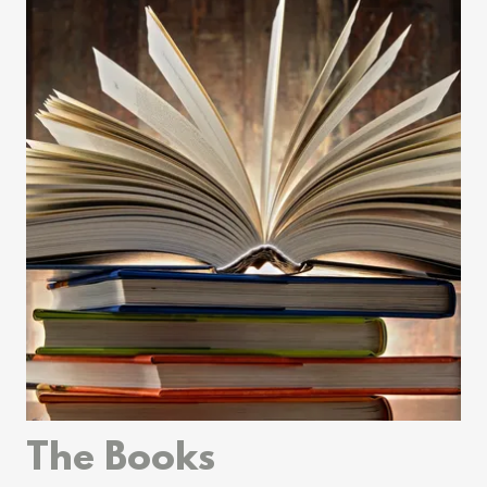
The Books