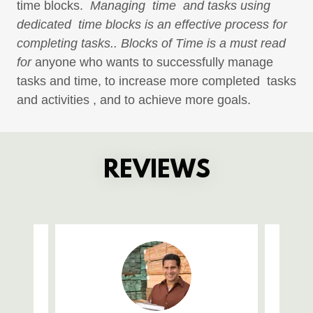
time blocks.
Managing time and tasks using
dedicated time blocks is an effective process for
completing tasks.. Blocks of Time is a must read
for
anyone who wants to successfully manage
tasks and time, to increase more completed tasks
and activities , and to achieve more goals.
REVIEWS