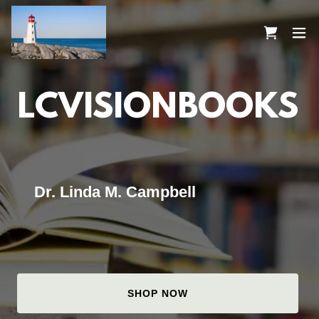
LCVISIONBOOKS
Dr. Linda M. Campbell
SHOP NOW