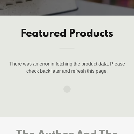
Featured Products
There was an error in fetching the product data. Please
check back later and refresh this page.