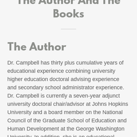
The Author And The
Books
The Author
Dr. Campbell has thirty plus cumulative years of
educational experience combining university
higher education doctoral advising experience
and secondary school administrator experience.
Dr. Campbell is currently a seven-year adjunct
university doctoral chair/advisor at Johns Hopkins
University and a board member on the National
Council of the Graduate School of Education and
Human Development at the George Washington