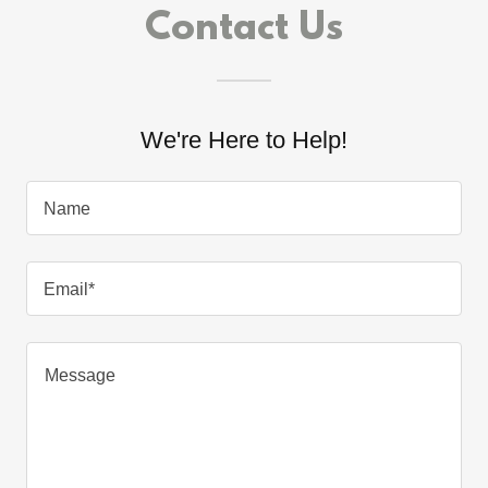
Contact Us
We're Here to Help!
Name
Email*