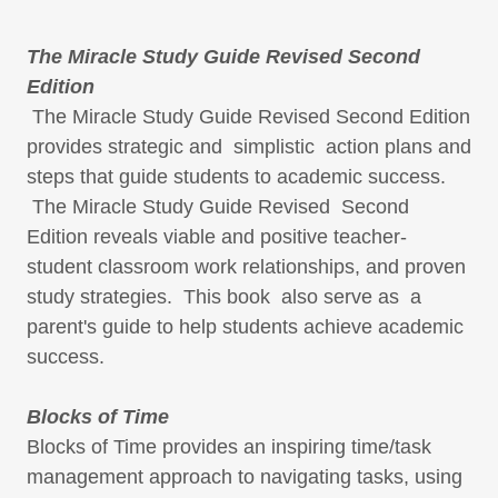
The Miracle Study Guide Revised Second
Edition
The Miracle Study Guide Revised Second Edition
provides strategic and simplistic action plans and
steps that guide students to academic success.
The Miracle Study Guide Revised Second
Edition reveals viable and positive teacher-
student classroom work relationships, and proven
study strategies. This book also serve as a
parent's guide to help students achieve academic
success.
Blocks of Time
Blocks of Time provides an inspiring time/task
management approach to navigating tasks, using