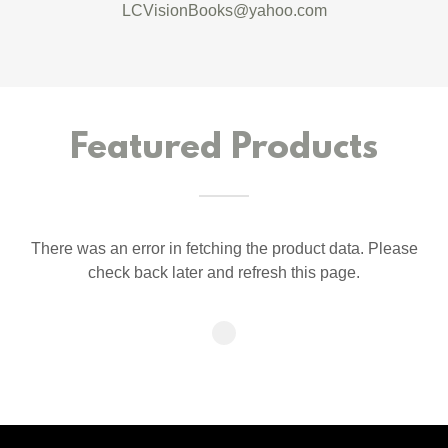
LCVisionBooks@yahoo.com
Featured Products
There was an error in fetching the product data. Please
check back later and refresh this page.